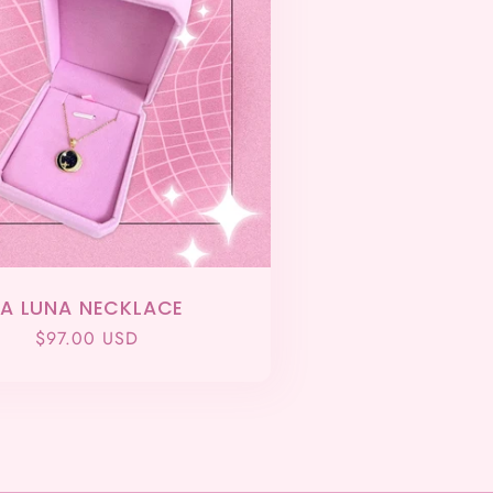
LA LUNA NECKLACE
Regular
$97.00 USD
price