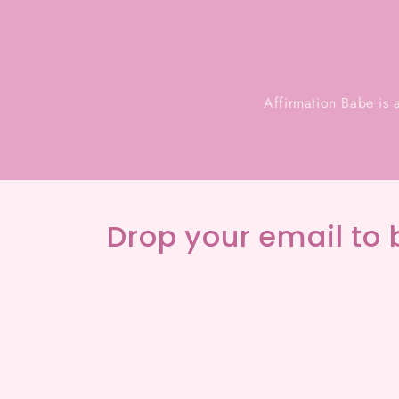
Affirmation Babe is 
Drop your email to 