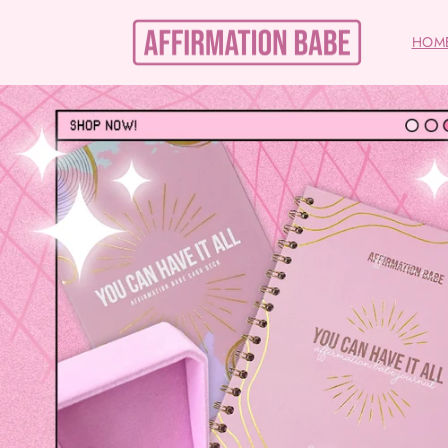
Skip to
content
HOM