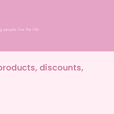
 people live the life
products, discounts,