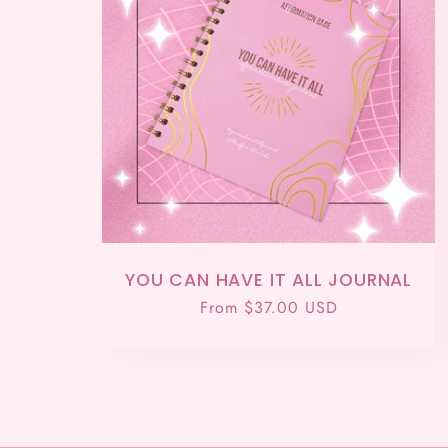
YOU CAN HAVE IT ALL JOURNAL
Regular
From $37.00 USD
price