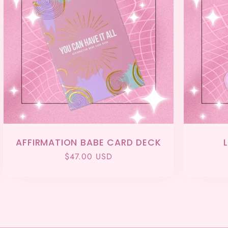
AFFIRMATION BABE CARD DECK
Regular
$47.00 USD
price