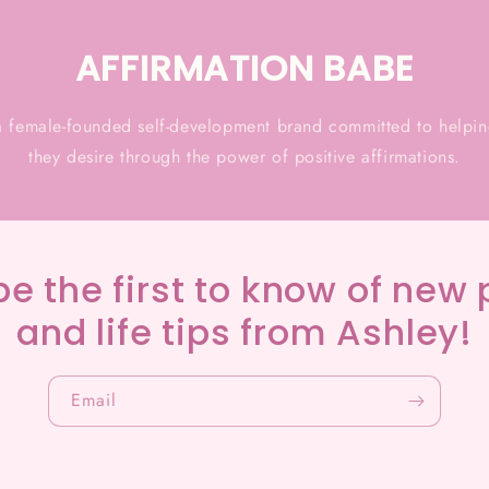
AFFIRMATION BABE
a female-founded self-development brand committed to helping
they desire through the power of positive affirmations.
be the first to know of new 
and life tips from Ashley!
Email