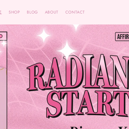
E
SHOP
BLOG
ABOUT
CONTACT