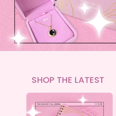
SHOP THE LATEST