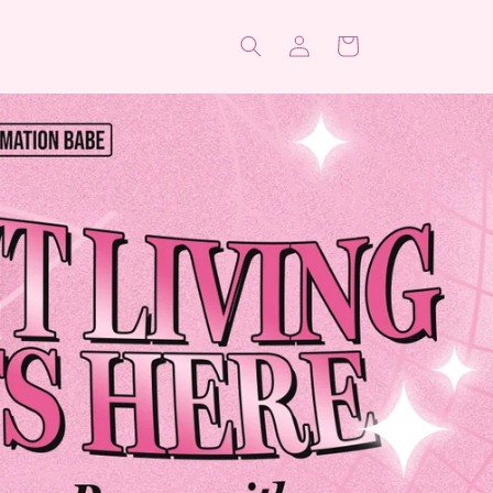
Log
Cart
in